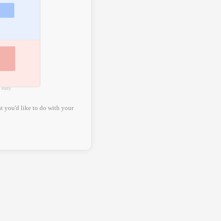
e easy
t you'd like to do with your