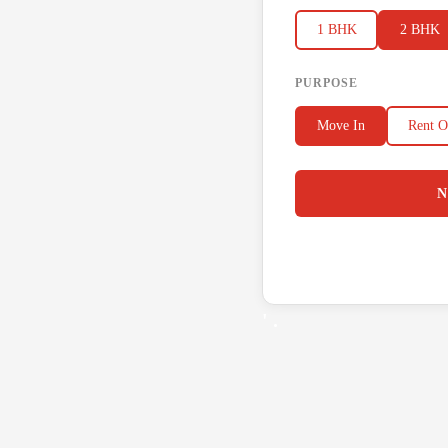
1 BHK
2 BHK
PURPOSE
Move In
Rent O
N
' .