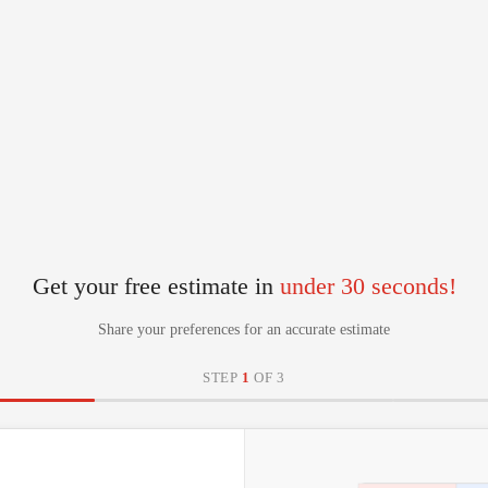
Get your free estimate in
under 30 seconds!
Share your preferences for an accurate estimate
STEP
1
OF 3