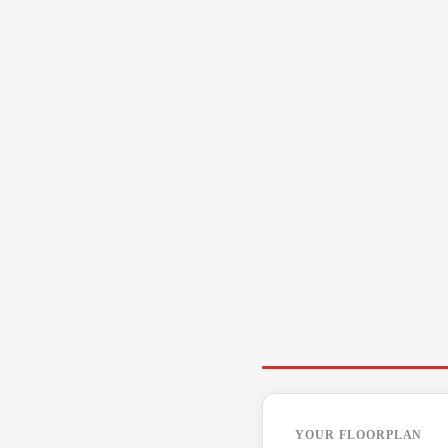
YOUR FLOORPLAN