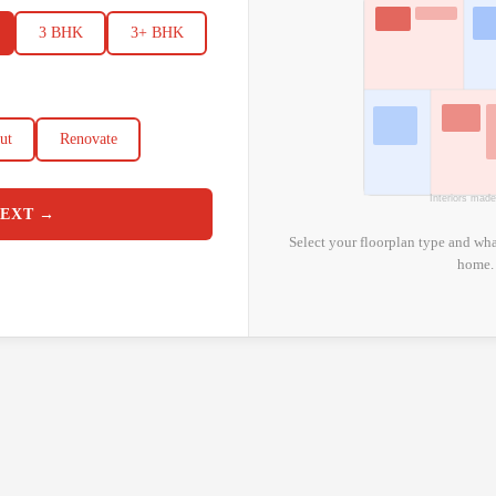
3 BHK
3+ BHK
ut
Renovate
Interiors mad
EXT →
Select your floorplan type and wha
home.